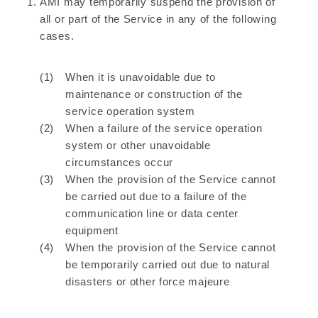
AMI may temporarily suspend the provision of
all or part of the Service in any of the following
cases.
When it is unavoidable due to
maintenance or construction of the
service operation system
When a failure of the service operation
system or other unavoidable
circumstances occur
When the provision of the Service cannot
be carried out due to a failure of the
communication line or data center
equipment
When the provision of the Service cannot
be temporarily carried out due to natural
disasters or other force majeure