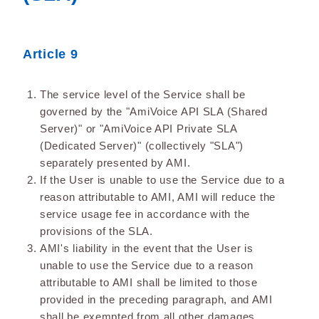
Article 9
The service level of the Service shall be
governed by the "AmiVoice API SLA (Shared
Server)" or "AmiVoice API Private SLA
(Dedicated Server)" (collectively "SLA")
separately presented by AMI.
If the User is unable to use the Service due to a
reason attributable to AMI, AMI will reduce the
service usage fee in accordance with the
provisions of the SLA.
AMI's liability in the event that the User is
unable to use the Service due to a reason
attributable to AMI shall be limited to those
provided in the preceding paragraph, and AMI
shall be exempted from all other damages,