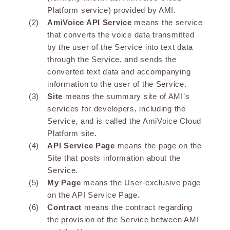
Platform service) provided by AMI.
AmiVoice API Service
means the service
that converts the voice data transmitted
by the user of the Service into text data
through the Service, and sends the
converted text data and accompanying
information to the user of the Service.
Site
means the summary site of AMI’s
services for developers, including the
Service, and is called the AmiVoice Cloud
Platform site.
API Service Page
means the page on the
Site that posts information about the
Service.
My Page
means the User-exclusive page
on the API Service Page.
Contract
means the contract regarding
the provision of the Service between AMI