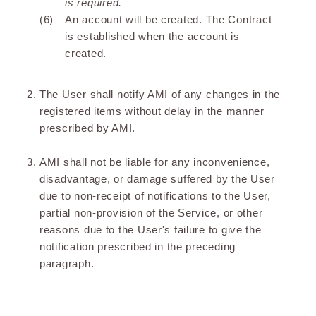
is required.
An account will be created. The Contract
is established when the account is
created.
The User shall notify AMI of any changes in the
registered items without delay in the manner
prescribed by AMI.
AMI shall not be liable for any inconvenience,
disadvantage, or damage suffered by the User
due to non-receipt of notifications to the User,
partial non-provision of the Service, or other
reasons due to the User's failure to give the
notification prescribed in the preceding
paragraph.