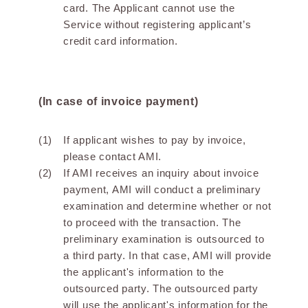
card. The Applicant cannot use the
Service without registering applicant’s
credit card information.
(In case of invoice payment)
If applicant wishes to pay by invoice,
please contact AMI.
If AMI receives an inquiry about invoice
payment, AMI will conduct a preliminary
examination and determine whether or not
to proceed with the transaction. The
preliminary examination is outsourced to
a third party. In that case, AMI will provide
the applicant's information to the
outsourced party. The outsourced party
will use the applicant's information for the