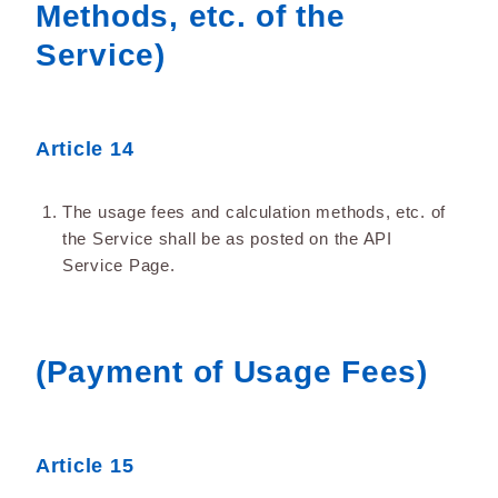
Methods, etc. of the
Service)
Article 14
The usage fees and calculation methods, etc. of
the Service shall be as posted on the API
Service Page.
(Payment of Usage Fees)
Article 15