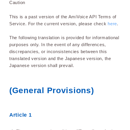
Caution
This is a past version of the AmiVoice API Terms of
Service. For the current version, please check
here
.
The following translation is provided for informational
purposes only. In the event of any differences,
discrepancies, or inconsistencies between this
translated version and the Japanese version, the
Japanese version shall prevail.
(General Provisions)
Article 1