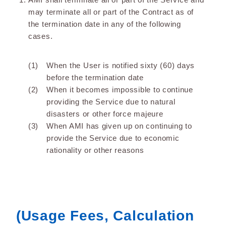
may terminate all or part of the Contract as of
the termination date in any of the following
cases.
When the User is notified sixty (60) days
before the termination date
When it becomes impossible to continue
providing the Service due to natural
disasters or other force majeure
When AMI has given up on continuing to
provide the Service due to economic
rationality or other reasons
(Usage Fees, Calculation