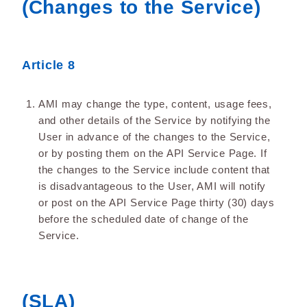
(Changes to the Service)
Article 8
AMI may change the type, content, usage fees,
and other details of the Service by notifying the
User in advance of the changes to the Service,
or by posting them on the API Service Page. If
the changes to the Service include content that
is disadvantageous to the User, AMI will notify
or post on the API Service Page thirty (30) days
before the scheduled date of change of the
Service.
(SLA)