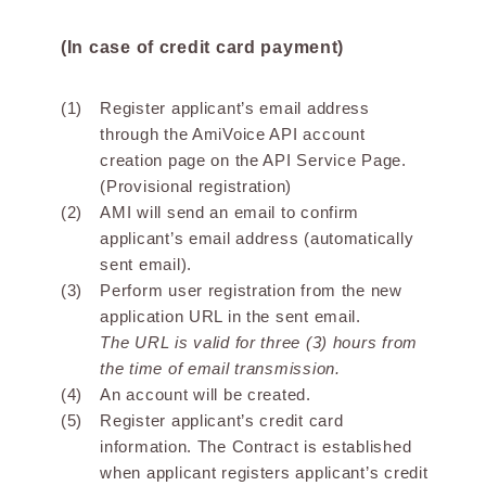
(In case of credit card payment)
Register applicant’s email address
through the AmiVoice API account
creation page on the API Service Page.
(Provisional registration)
AMI will send an email to confirm
applicant’s email address (automatically
sent email).
Perform user registration from the new
application URL in the sent email.
The URL is valid for three (3) hours from
the time of email transmission.
An account will be created.
Register applicant’s credit card
information. The Contract is established
when applicant registers applicant’s credit