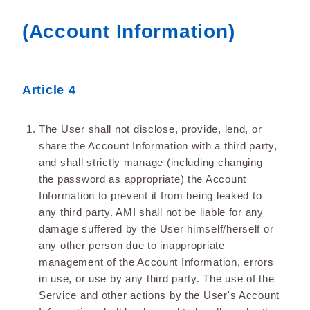
(Account Information)
Article 4
The User shall not disclose, provide, lend, or
share the Account Information with a third party,
and shall strictly manage (including changing
the password as appropriate) the Account
Information to prevent it from being leaked to
any third party. AMI shall not be liable for any
damage suffered by the User himself/herself or
any other person due to inappropriate
management of the Account Information, errors
in use, or use by any third party. The use of the
Service and other actions by the User's Account