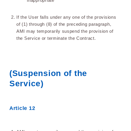
inappropriate
If the User falls under any one of the provisions
of (1) through (8) of the preceding paragraph,
AMI may temporarily suspend the provision of
the Service or terminate the Contract.
(Suspension of the
Service)
Article 12