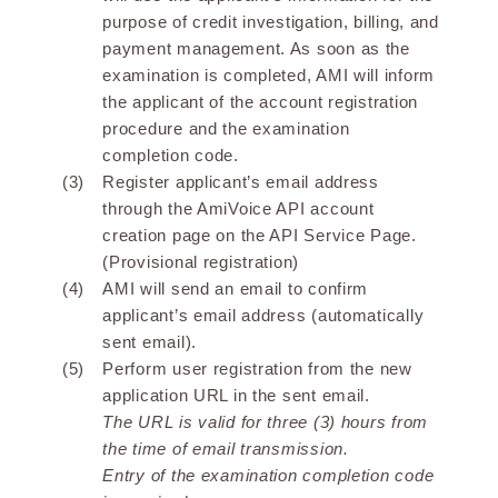
purpose of credit investigation, billing, and
payment management. As soon as the
examination is completed, AMI will inform
the applicant of the account registration
procedure and the examination
completion code.
Register applicant’s email address
through the AmiVoice API account
creation page on the API Service Page.
(Provisional registration)
AMI will send an email to confirm
applicant’s email address (automatically
sent email).
Perform user registration from the new
application URL in the sent email.
The URL is valid for three (3) hours from
the time of email transmission.
Entry of the examination completion code