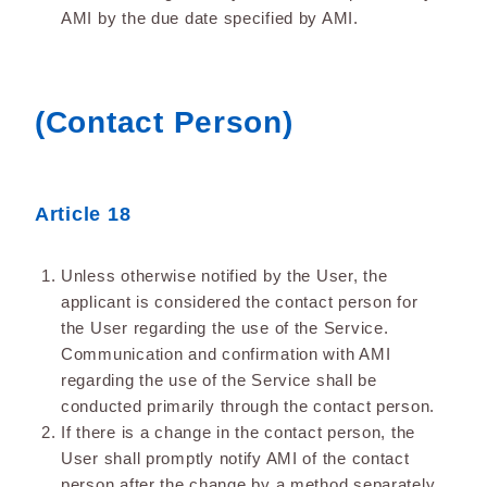
AMI by the due date specified by AMI.
(Contact Person)
Article 18
Unless otherwise notified by the User, the
applicant is considered the contact person for
the User regarding the use of the Service.
Communication and confirmation with AMI
regarding the use of the Service shall be
conducted primarily through the contact person.
If there is a change in the contact person, the
User shall promptly notify AMI of the contact
person after the change by a method separately