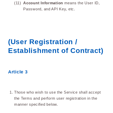
Account Information
means the User ID,
Password, and API Key, etc.
(User Registration /
Establishment of Contract)
Article 3
Those who wish to use the Service shall accept
the Terms and perform user registration in the
manner specified below.