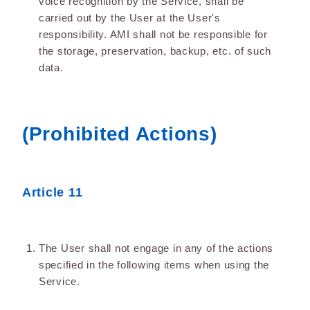
voice recognition by the Service, shall be
carried out by the User at the User's
responsibility. AMI shall not be responsible for
the storage, preservation, backup, etc. of such
data.
(Prohibited Actions)
Article 11
The User shall not engage in any of the actions
specified in the following items when using the
Service.