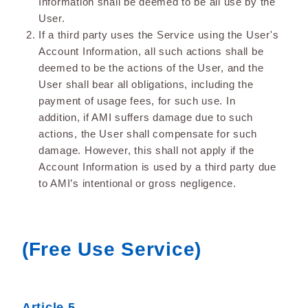
Information shall be deemed to be all use by the
User.
If a third party uses the Service using the User's
Account Information, all such actions shall be
deemed to be the actions of the User, and the
User shall bear all obligations, including the
payment of usage fees, for such use. In
addition, if AMI suffers damage due to such
actions, the User shall compensate for such
damage. However, this shall not apply if the
Account Information is used by a third party due
to AMI’s intentional or gross negligence.
(Free Use Service)
Article 5