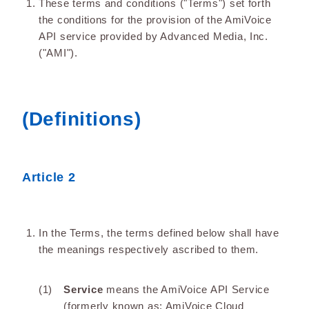
These terms and conditions ("Terms") set forth
the conditions for the provision of the AmiVoice
API service provided by Advanced Media, Inc.
("AMI").
(Definitions)
Article 2
In the Terms, the terms defined below shall have
the meanings respectively ascribed to them.
Service
means the AmiVoice API Service
(formerly known as: AmiVoice Cloud