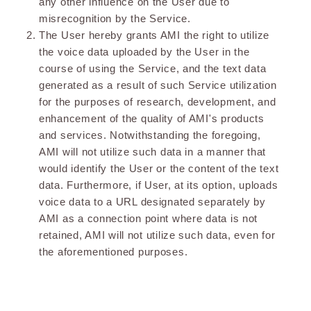
any other influence on the User due to
misrecognition by the Service.
The User hereby grants AMI the right to utilize
the voice data uploaded by the User in the
course of using the Service, and the text data
generated as a result of such Service utilization
for the purposes of research, development, and
enhancement of the quality of AMI's products
and services. Notwithstanding the foregoing,
AMI will not utilize such data in a manner that
would identify the User or the content of the text
data. Furthermore, if User, at its option, uploads
voice data to a URL designated separately by
AMI as a connection point where data is not
retained, AMI will not utilize such data, even for
the aforementioned purposes.