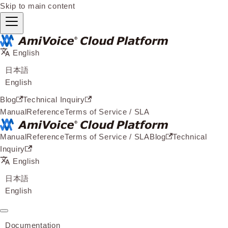
Skip to main content
English
日本語
English
Blog
Technical Inquiry
Manual
Reference
Terms of Service / SLA
Manual
Reference
Terms of Service / SLA
Blog
Technical
Inquiry
English
日本語
English
Documentation