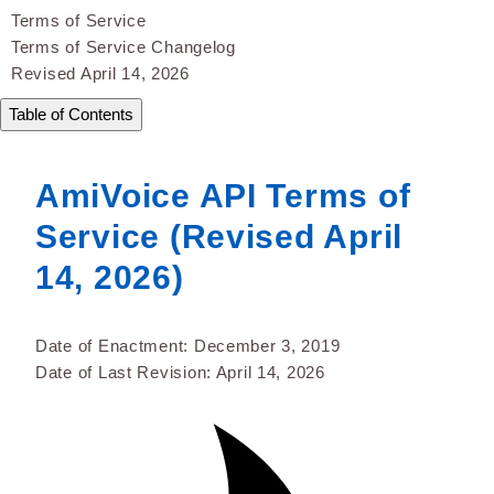
Terms of Service
Terms of Service Changelog
Revised April 14, 2026
Table of Contents
AmiVoice API Terms of
Service (Revised April
14, 2026)
Date of Enactment: December 3, 2019
Date of Last Revision: April 14, 2026