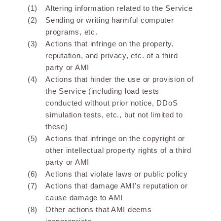
Altering information related to the Service
Sending or writing harmful computer
programs, etc.
Actions that infringe on the property,
reputation, and privacy, etc. of a third
party or AMI
Actions that hinder the use or provision of
the Service (including load tests
conducted without prior notice, DDoS
simulation tests, etc., but not limited to
these)
Actions that infringe on the copyright or
other intellectual property rights of a third
party or AMI
Actions that violate laws or public policy
Actions that damage AMI's reputation or
cause damage to AMI
Other actions that AMI deems