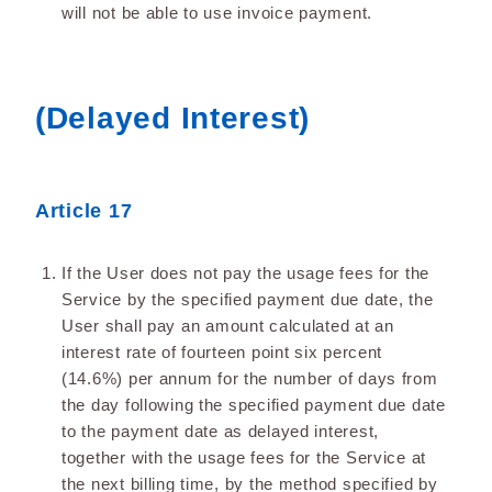
will not be able to use invoice payment.
(Delayed Interest)
Article 17
If the User does not pay the usage fees for the
Service by the specified payment due date, the
User shall pay an amount calculated at an
interest rate of fourteen point six percent
(14.6%) per annum for the number of days from
the day following the specified payment due date
to the payment date as delayed interest,
together with the usage fees for the Service at
the next billing time, by the method specified by