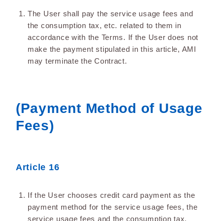
The User shall pay the service usage fees and
the consumption tax, etc. related to them in
accordance with the Terms. If the User does not
make the payment stipulated in this article, AMI
may terminate the Contract.
(Payment Method of Usage
Fees)
Article 16
If the User chooses credit card payment as the
payment method for the service usage fees, the
service usage fees and the consumption tax,