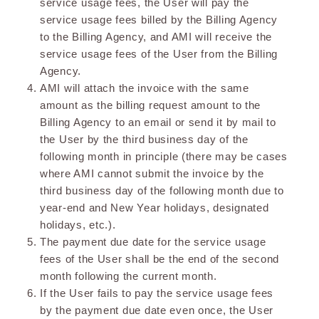
service usage fees, the User will pay the
service usage fees billed by the Billing Agency
to the Billing Agency, and AMI will receive the
service usage fees of the User from the Billing
Agency.
AMI will attach the invoice with the same
amount as the billing request amount to the
Billing Agency to an email or send it by mail to
the User by the third business day of the
following month in principle (there may be cases
where AMI cannot submit the invoice by the
third business day of the following month due to
year-end and New Year holidays, designated
holidays, etc.).
The payment due date for the service usage
fees of the User shall be the end of the second
month following the current month.
If the User fails to pay the service usage fees
by the payment due date even once, the User