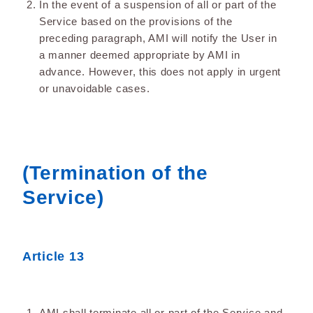
In the event of a suspension of all or part of the
Service based on the provisions of the
preceding paragraph, AMI will notify the User in
a manner deemed appropriate by AMI in
advance. However, this does not apply in urgent
or unavoidable cases.
(Termination of the
Service)
Article 13
AMI shall terminate all or part of the Service and