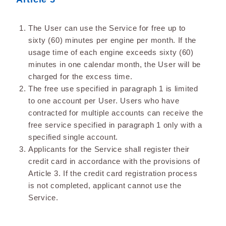
The User can use the Service for free up to
sixty (60) minutes per engine per month. If the
usage time of each engine exceeds sixty (60)
minutes in one calendar month, the User will be
charged for the excess time.
The free use specified in paragraph 1 is limited
to one account per User. Users who have
contracted for multiple accounts can receive the
free service specified in paragraph 1 only with a
specified single account.
Applicants for the Service shall register their
credit card in accordance with the provisions of
Article 3. If the credit card registration process
is not completed, applicant cannot use the
Service.