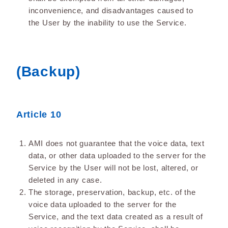
inconvenience, and disadvantages caused to
the User by the inability to use the Service.
(Backup)
Article 10
AMI does not guarantee that the voice data, text
data, or other data uploaded to the server for the
Service by the User will not be lost, altered, or
deleted in any case.
The storage, preservation, backup, etc. of the
voice data uploaded to the server for the
Service, and the text data created as a result of