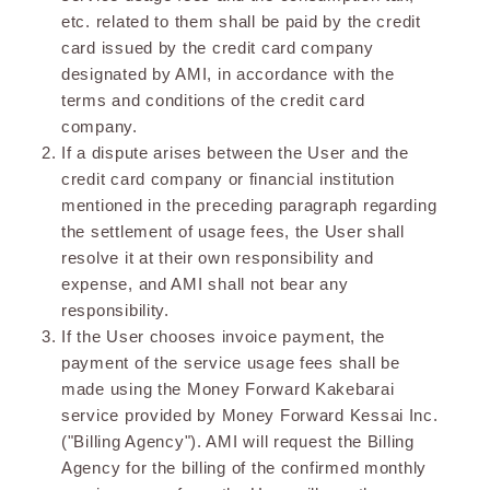
etc. related to them shall be paid by the credit
card issued by the credit card company
designated by AMI, in accordance with the
terms and conditions of the credit card
company.
If a dispute arises between the User and the
credit card company or financial institution
mentioned in the preceding paragraph regarding
the settlement of usage fees, the User shall
resolve it at their own responsibility and
expense, and AMI shall not bear any
responsibility.
If the User chooses invoice payment, the
payment of the service usage fees shall be
made using the Money Forward Kakebarai
service provided by Money Forward Kessai Inc.
("Billing Agency"). AMI will request the Billing
Agency for the billing of the confirmed monthly