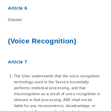
Article 6
Deleted
(Voice Recognition)
Article 7
The User understands that the voice recognition
technology used in the Service essentially
performs statistical processing, and that
misrecognition as a result of voice recognition is
inherent in that processing. AMI shall not be
liable for any inconvenience, disadvantage, or