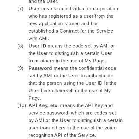
and the User.
User
means an individual or corporation
who has registered as a user from the
new application screen and has
established a Contract for the Service
with AMI.
User ID
means the code set by AMI or
the User to distinguish a certain User
from others in the use of My Page.
Password
means the confidential code
set by AMI or the User to authenticate
that the person using the User ID is the
User himself/herself in the use of My
Page.
API Key, etc.
means the API Key and
service password, which are codes set
by AMI or the User to distinguish a certain
user from others in the use of the voice
recognition API of the Service.